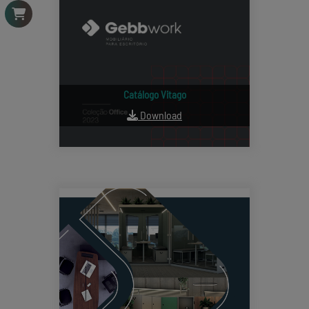
Catálogo Vitago
Download