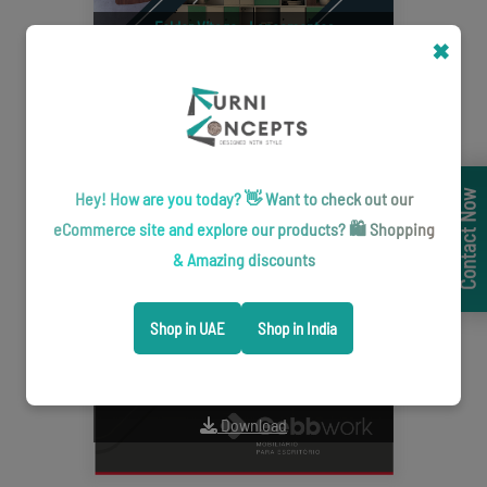
Folder Vitago - Lançamentos
✖
Download
Hey! How are you today? 👋 Want to check out our
Contact Now
eCommerce site and explore our products? 🛍️ Shopping
& Amazing discounts
Shop in UAE
Shop in India
Catálogo L-Contract
Download