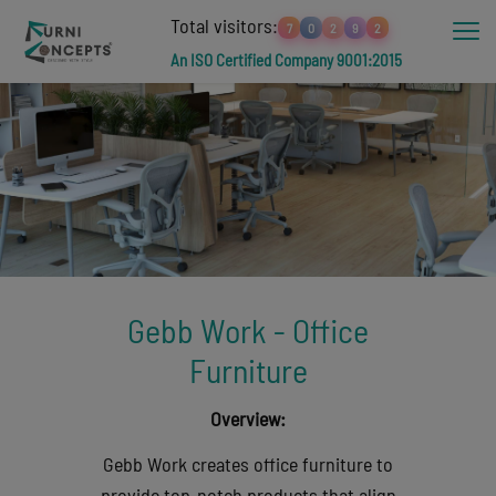
Total visitors:
7
0
2
9
2
An ISO Certified Company 9001:2015
Gebb Work - Office
Furniture
Overview:
Gebb Work creates office furniture to
provide top-notch products that align