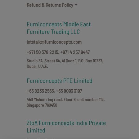
Refund & Returns Policy
Furniconcepts Middle East
Furniture Trading LLC
letstalk@furniconcepts.com
+971 50 378 2215,
+971 4 257 9447
Studio 3A, Street 6A, Al Quoz 1, P.O. Box 10237,
Dubai, U.A.E.
Furniconcepts PTE Limited
+65 8235 2565,
+65 8093 3197
450 Yishun ring road, Floor 6, unit number 112,
Singapore 760450
ZtoA Furniconcepts India Private
Limited