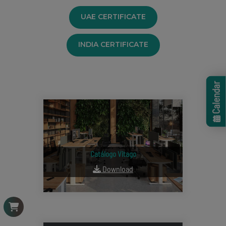
UAE CERTIFICATE
INDIA CERTIFICATE
Calendar
Catálogo Vitago
Download