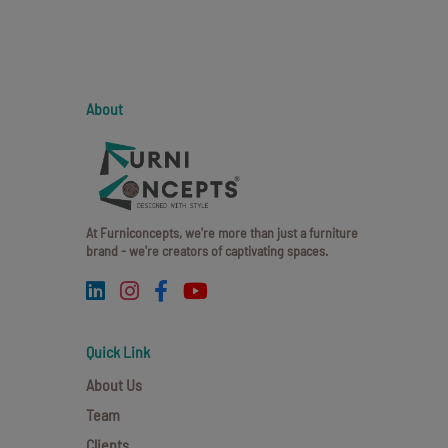
About
At Furniconcepts, we're more than just a furniture
brand - we're creators of captivating spaces.
Quick Link
About Us
Team
Clients