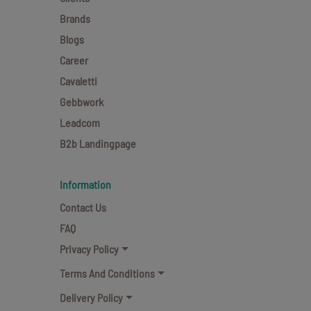
Brands
Blogs
Career
Cavaletti
Gebbwork
Leadcom
B2b Landingpage
Information
Contact Us
FAQ
Privacy Policy
Terms And Conditions
Delivery Policy