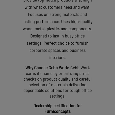
with what customers need and want.
Focuses on strong materials and
lasting performance.
Uses high-quality
wood, metal, plastic, and components.
Designed to last in busy office
settings.
Perfect choice to furnish
corporate spaces and business
interiors.
Why Choose Gebb Work:
Gebb Work
earns its name by prioritizing strict
checks on product quality and careful
selection of materials delivering
dependable solutions for tough office
settings.
Dealership certification for
Furniconcepts