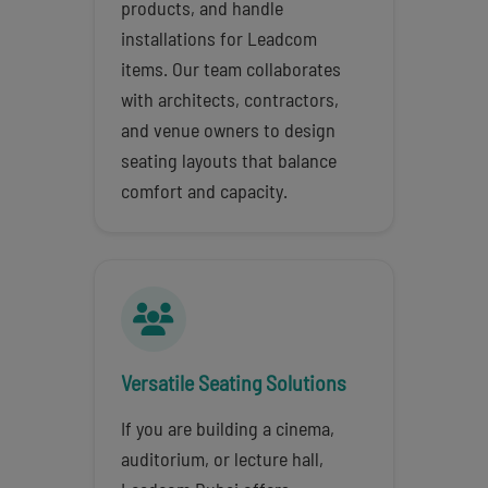
products, and handle
installations for Leadcom
items. Our team collaborates
with architects, contractors,
and venue owners to design
seating layouts that balance
comfort and capacity.
Versatile Seating Solutions
If you are building a cinema,
auditorium, or lecture hall,