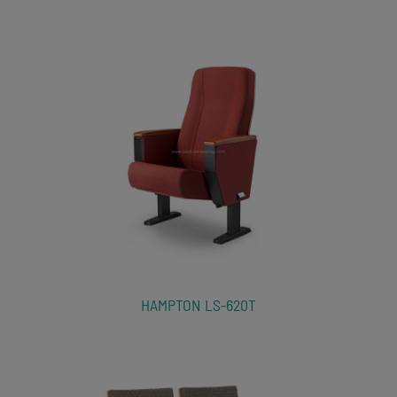
HAMPTON LS-620T