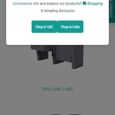
Contact Now
eCommerce site and explore our products? 🛍️ Shopping
VIP Lounge Seating
& Amazing discounts
Shop in UAE
Shop in India
FIPO LUXE L-A03