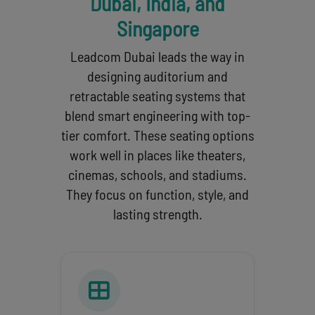
Dubai, India, and
Singapore
Leadcom Dubai leads the way in
designing auditorium and
retractable seating systems that
blend smart engineering with top-
tier comfort. These seating options
work well in places like theaters,
cinemas, schools, and stadiums.
They focus on function, style, and
lasting strength.