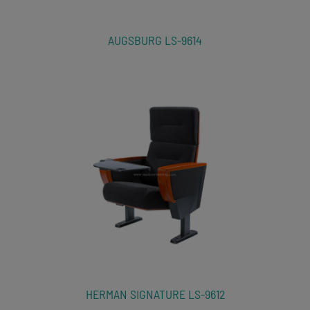
AUGSBURG LS-9614
HERMAN SIGNATURE LS-9612