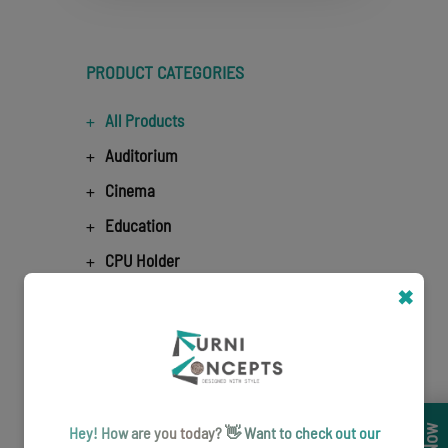
PRODUCT CATEGORIES
All Products
Auditorium
Cinema
Education
CPU Holder
Education Meeting Table
✖
Lounge seating
Education Office Chairs
Education Office Workstation
Hey! How are you today? 👋 Want to check out our
Airport Seating