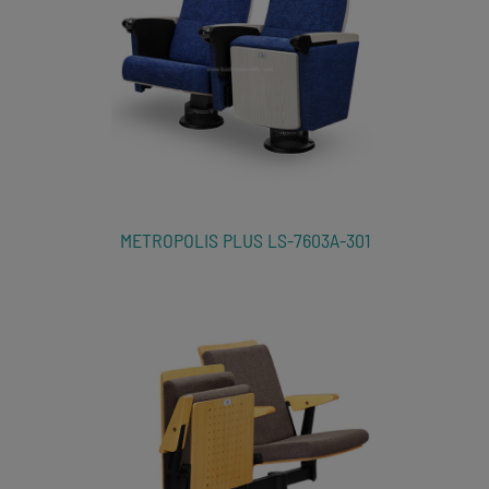
METROPOLIS PLUS LS-7603A-301