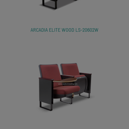
ARCADIA ELITE WOOD LS-20602W