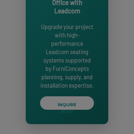
Office with
Leadcom
Upgrade your project
with high-
performance
Leadcom seating
systems supported
by FurniConcepts
planning, supply, and
installation expertise.
INQUIRE
NOW