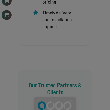
pricing
Timely delivery
and installation
support
Our Trusted Partners &
Clients