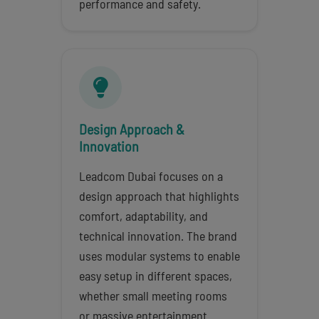
performance and safety.
Design Approach &
Innovation
Leadcom Dubai focuses on a
design approach that highlights
comfort, adaptability, and
technical innovation. The brand
uses modular systems to enable
easy setup in different spaces,
whether small meeting rooms
or massive entertainment