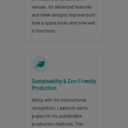
venues. Its advanced features
and sleek designs improve both
how a space looks and how well
it functions.
Sustainability & Eco-Friendly
Production
Along with its international
recognition, Leadcom earns
praise for its sustainable
production methods. The