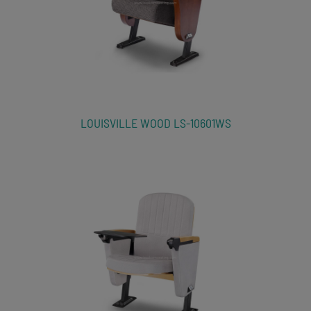
LOUISVILLE WOOD LS-10601WS