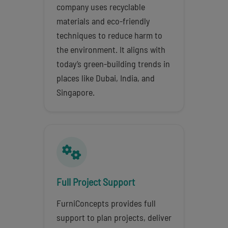
company uses recyclable
materials and eco-friendly
techniques to reduce harm to
the environment. It aligns with
today’s green-building trends in
places like Dubai, India, and
Singapore.
Full Project Support
FurniConcepts provides full
support to plan projects, deliver