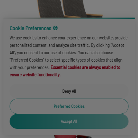
Cookie Preferences 🍪
We use cookies to enhance your experience on our website, provide
personalized content, and analyze site traffic. By clicking "Accept
All", you consent to our use of cookies. You can also choose
"Preferred Cookies" to select specific types of cookies that align
with your preferences.
Essential cookies are always enabled to
ensure website functionality.
VICTORIA LS-14607
Deny All
Preferred Cookies
Accept All