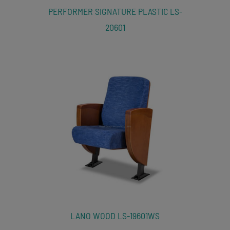
PERFORMER SIGNATURE PLASTIC LS-
20601
LANO WOOD LS-19601WS