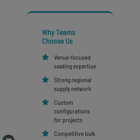
Why Teams
Choose Us
Venue-focused
seating expertise
Strong regional
supply network
Custom
configurations
for projects
Competitive bulk