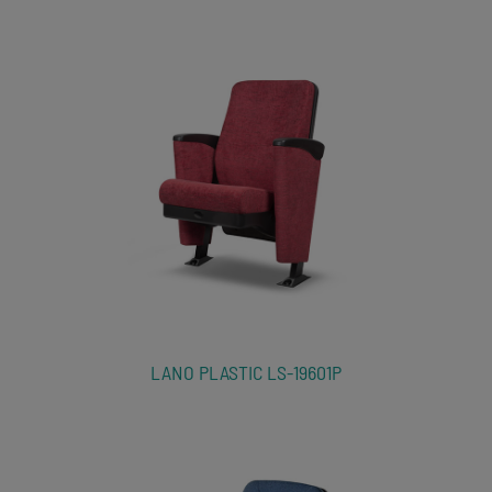
LANO PLASTIC LS-19601P