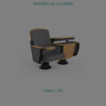
HERMAN LUX LS-21602A
Adelio L-A11