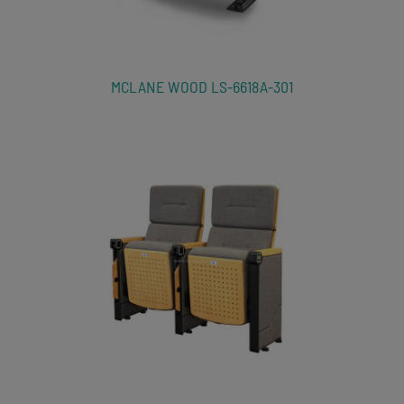
MCLANE WOOD LS-6618A-301