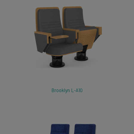
Brooklyn L-A10