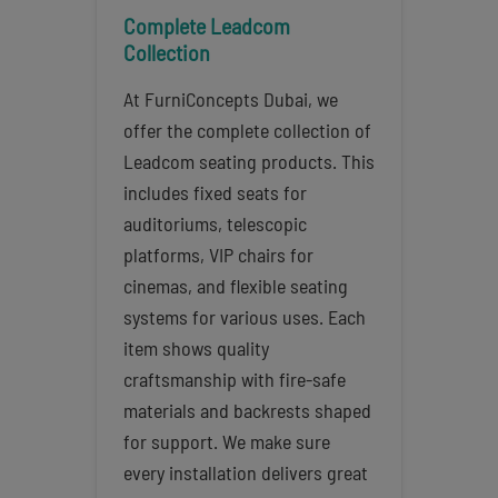
Complete Leadcom
Collection
At FurniConcepts Dubai, we
offer the complete collection of
Leadcom seating products. This
includes fixed seats for
auditoriums, telescopic
platforms, VIP chairs for
cinemas, and flexible seating
systems for various uses. Each
item shows quality
craftsmanship with fire-safe
materials and backrests shaped
for support. We make sure
every installation delivers great