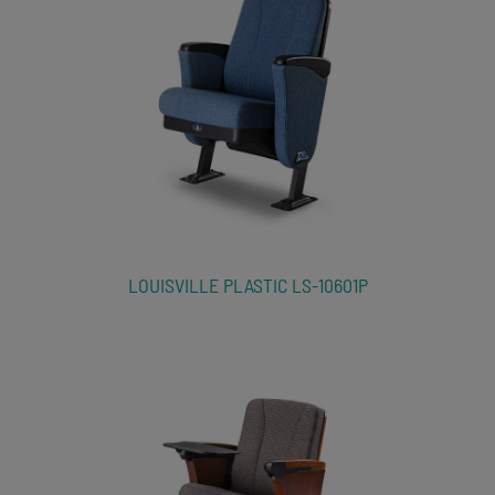
LOUISVILLE PLASTIC LS-10601P