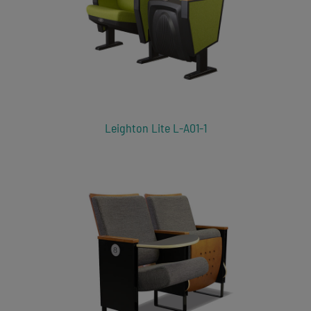
Leighton Lite L-A01-1