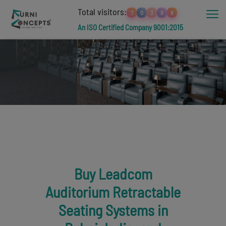
Total visitors:
7
0
3
9
8
An ISO Certified Company 9001:2015
Buy Leadcom
Auditorium Retractable
Seating Systems in