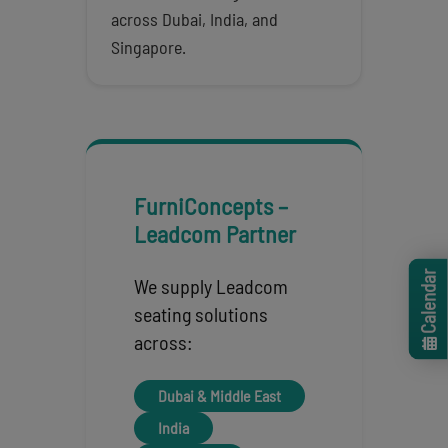
across Dubai, India, and
Singapore.
FurniConcepts –
Leadcom Partner
Calendar
We supply Leadcom
seating solutions
across:
Dubai & Middle East
India