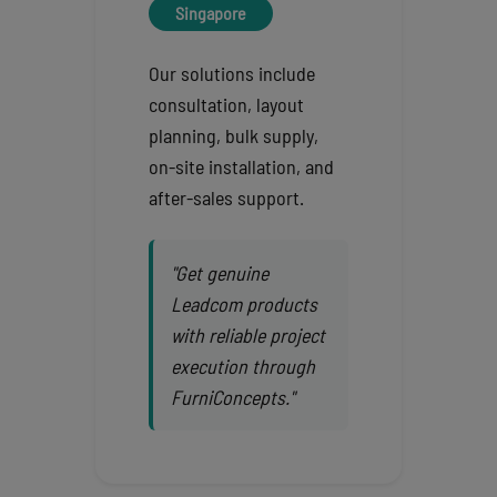
Singapore
Our solutions include
consultation, layout
planning, bulk supply,
on-site installation, and
after-sales support.
"Get genuine
Leadcom products
with reliable project
execution through
FurniConcepts."