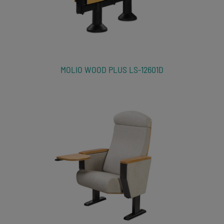
MOLIO WOOD PLUS LS-12601D