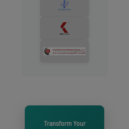
Transform Your