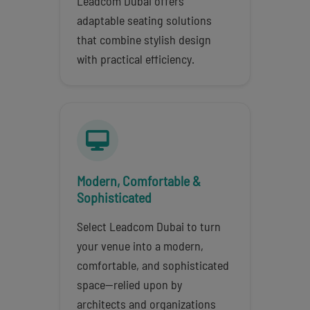
Leadcom Dubai offers
adaptable seating solutions
that combine stylish design
with practical efficiency.
Modern, Comfortable &
Sophisticated
Select Leadcom Dubai to turn
your venue into a modern,
comfortable, and sophisticated
space—relied upon by
architects and organizations