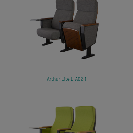
Arthur Lite L-A02-1